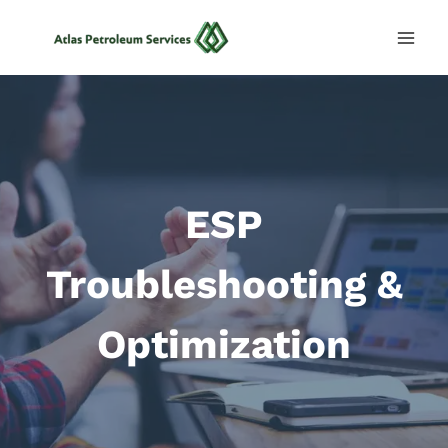
Skip
to
content
ESP
Troubleshooting &
Optimization