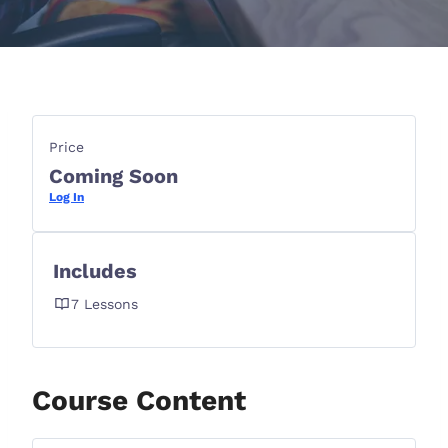
Price
Coming Soon
Log In
Includes
7 Lessons
Course Content