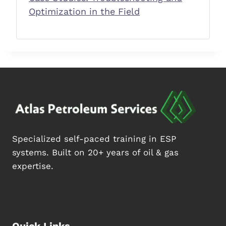
Optimization in the Field
Specialized self-paced training in ESP
systems. Built on 20+ years of oil & gas
expertise.