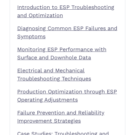
Introduction to ESP Troubleshooting
and Optimization
Diagnosing Common ESP Failures and
Symptoms
Monitoring ESP Performance with
Surface and Downhole Data
Electrical and Mechanical
Troubleshooting Techniques
Production Optimization through ESP
Operating Adjustments
Failure Prevention and Reliability
Improvement Strategies
Case Studies: Troubleshooting and